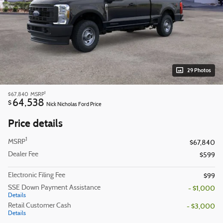
29 Photos
1
$67,840
MSRP
64,538
$
Nick Nicholas Ford Price
Price details
1
MSRP
$67,840
Dealer Fee
$599
Electronic Filing Fee
$99
SSE Down Payment Assistance
- $1,000
Details
Retail Customer Cash
- $3,000
Details