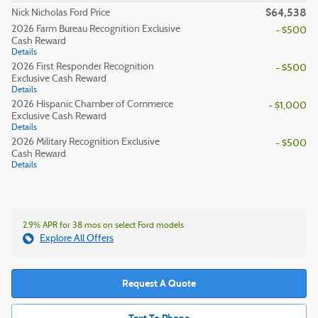
$64,538
Nick Nicholas Ford Price
2026 Farm Bureau Recognition Exclusive
- $500
Cash Reward
Details
2026 First Responder Recognition
- $500
Exclusive Cash Reward
Details
2026 Hispanic Chamber of Commerce
- $1,000
Exclusive Cash Reward
Details
2026 Military Recognition Exclusive
- $500
Cash Reward
Details
2.9% APR for 38 mos on select Ford models
Explore All Offers
Request A Quote