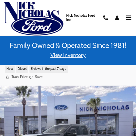
Skip to main content
Nick Nicholas Ford
Inc
Family Owned & Operated Since 1981!
View Inventory
2026 Ford F-250 XL Truck 4WD SuperCab
New
Diesel
5 views in the past 7 days
Track Price
Save