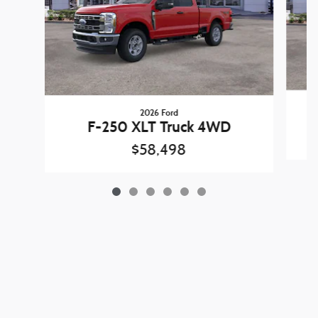
2026 Ford
F-250 XLT Truck 4WD
$58,498