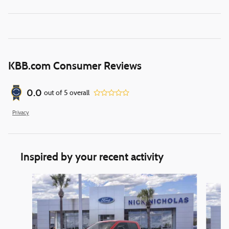
KBB.com Consumer Reviews
0.0
out of
5
overall
Privacy
Inspired by your recent activity
Slide 1 of 6