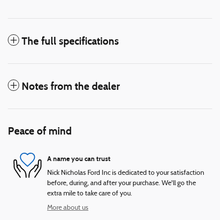
The full specifications
Notes from the dealer
Peace of mind
A name you can trust
Nick Nicholas Ford Inc is dedicated to your satisfaction
before, during, and after your purchase. We'll go the
extra mile to take care of you.
More about us