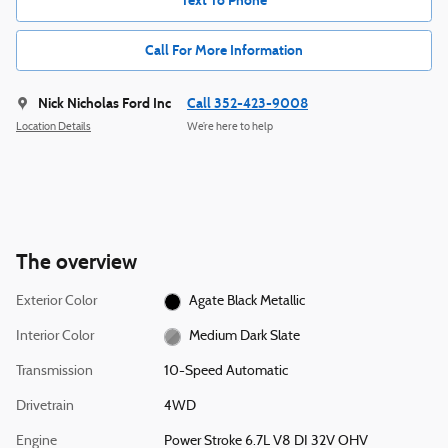
Text To Phone
Call For More Information
Nick Nicholas Ford Inc
Call 352-423-9008
Location Details
We’re here to help
The overview
Exterior Color
Agate Black Metallic
Interior Color
Medium Dark Slate
Transmission
10-Speed Automatic
Drivetrain
4WD
Engine
Power Stroke 6.7L V8 DI 32V OHV