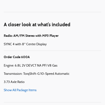
A closer look at what’s included
Radio: AM/FM Stereo with MP3 Player
SYNC 4 with 8" Center Display
Order Code 600A
Engine: 6.8L 2V DEVCT NA PFI V8 Gas
Transmission: TorqShift-G 10-Speed Automatic
3.73 Axle Ratio
Show All Package Items