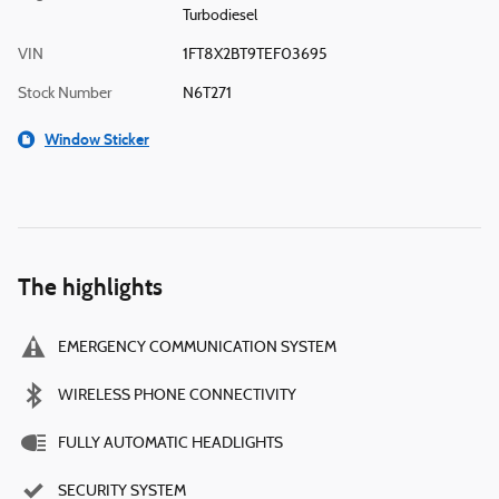
Turbodiesel
VIN
1FT8X2BT9TEF03695
Stock Number
N6T271
Window Sticker
The highlights
EMERGENCY COMMUNICATION SYSTEM
WIRELESS PHONE CONNECTIVITY
FULLY AUTOMATIC HEADLIGHTS
SECURITY SYSTEM