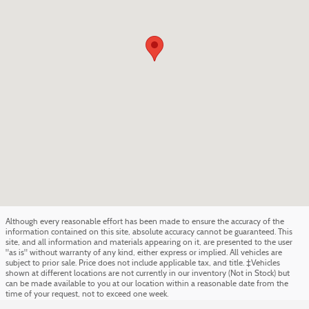
Although every reasonable effort has been made to ensure the accuracy of the
information contained on this site, absolute accuracy cannot be guaranteed. This
site, and all information and materials appearing on it, are presented to the user
"as is" without warranty of any kind, either express or implied. All vehicles are
subject to prior sale. Price does not include applicable tax, and title. ‡Vehicles
shown at different locations are not currently in our inventory (Not in Stock) but
can be made available to you at our location within a reasonable date from the
time of your request, not to exceed one week.