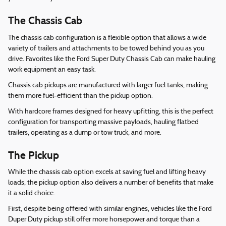
The Chassis Cab
The chassis cab configuration is a flexible option that allows a wide
variety of trailers and attachments to be towed behind you as you
drive. Favorites like the Ford Super Duty Chassis Cab can make hauling
work equipment an easy task.
Chassis cab pickups are manufactured with larger fuel tanks, making
them more fuel-efficient than the pickup option.
With hardcore frames designed for heavy upfitting, this is the perfect
configuration for transporting massive payloads, hauling flatbed
trailers, operating as a dump or tow truck, and more.
The Pickup
While the chassis cab option excels at saving fuel and lifting heavy
loads, the pickup option also delivers a number of benefits that make
it a solid choice.
First, despite being offered with similar engines, vehicles like the Ford
Duper Duty pickup still offer more horsepower and torque than a