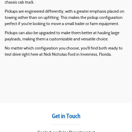
chassis cab truck.
Pickups are engineered differently, with a greater emphasis placed on
towing rather than on upfitting. This makes the pickup configuration
perfect if you're looking to move a small trailer or farm equipment.
Pickups can also be upgraded to make them better at hauling large
payloads, making them a customizable and versatile choice.
No matter which configuration you choose, you'll find both ready to
test drive right here at
Nick Nicholas Ford
in
Inverness
,
Florida
.
Get in Touch