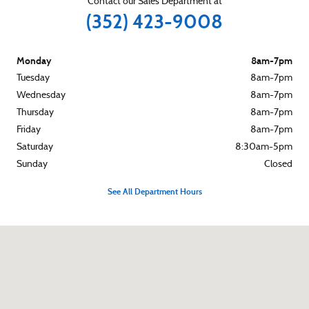
Contact our Sales Department at
(352) 423-9008
Monday
8am-7pm
Tuesday
8am-7pm
Wednesday
8am-7pm
Thursday
8am-7pm
Friday
8am-7pm
Saturday
8:30am-5pm
Sunday
Closed
See All Department Hours
Visit us at: 2901 Highway 44 West Inverness, FL 34453