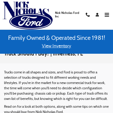
Skip to main content
Nick Nicholas Ford
Inc
Family Owned & Operated Since 1981!
View Inventory
Chassis Cab vs. Pickup: Which Commercial
Truck Should I Buy? | Inverness, FL
Trucks come in all shapes and sizes, and Ford is proud to offer a
selection of trucks designed to fit different working needs and
lifestyles. If you're in the market for a new commercial truck for work,
the time will come when you'll need to decide which configuration
you'll be purchasing: chassis cab or pickup. Each type of truck offers its
own list of benefits, but knowing which is right for you can be difficult.
Read on for a look at both options, along with some tips on which one
you should buy from Nick Nicholas Ford.