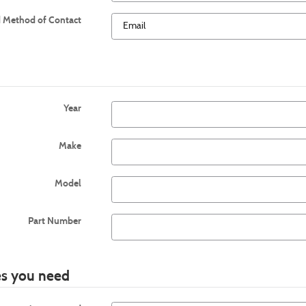
d Method of Contact
Year
Make
Model
Part Number
ies you need