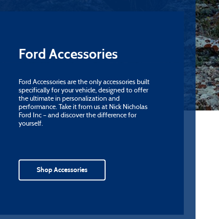
Ford Accessories
Ford Accessories are the only accessories built
specifically for your vehicle, designed to offer
the ultimate in personalization and
performance. Take it from us at Nick Nicholas
Ford Inc – and discover the difference for
yourself.
Shop Accessories