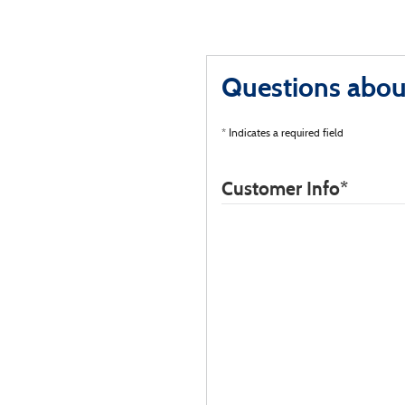
Questions about
* Indicates a required field
Customer Info
*