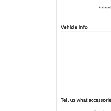
Prefere
Vehicle Info
Tell us what accessor