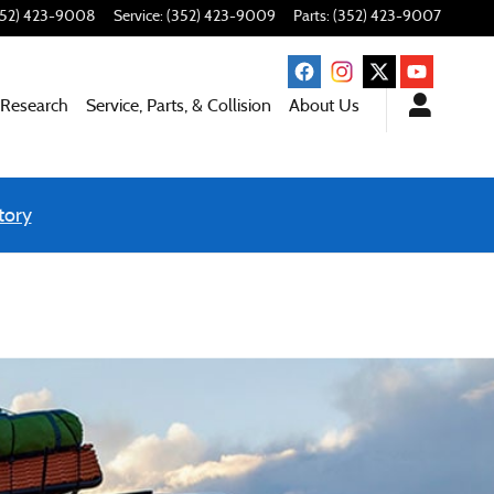
352) 423-9008
Service
:
(352) 423-9009
Parts
:
(352) 423-9007
 Research
Service, Parts, & Collision
About Us
tory