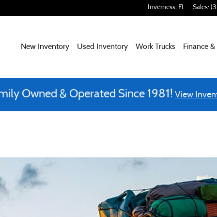
Inverness
,
FL
Sales
:
(
New Inventory
Used Inventory
Work Trucks
Finance &
mily Owned & Operated Since 1981!
View Inven