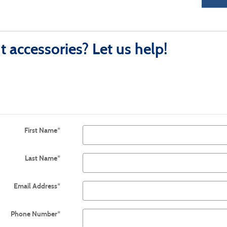
 accessories? Let us help!
First Name
*
Last Name
*
Email Address
*
Phone Number
*