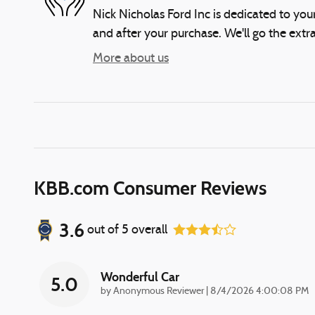
Nick Nicholas Ford Inc is dedicated to your
and after your purchase. We'll go the extra
More about us
KBB.com Consumer Reviews
3.6
out of
5
overall
Wonderful Car
5.0
on
by
Anonymous Reviewer
|
8/4/2026 4:00:08 PM