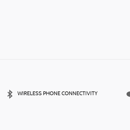
WIRELESS PHONE CONNECTIVITY