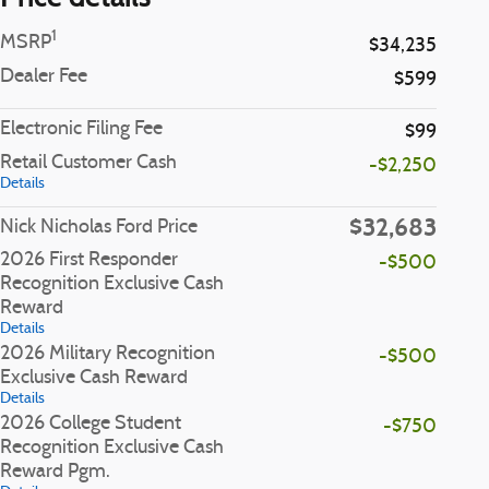
1
MSRP
$34,235
Dealer Fee
$599
Electronic Filing Fee
$99
Retail Customer Cash
-$2,250
Details
$32,683
Nick Nicholas Ford Price
2026 First Responder
-$500
Recognition Exclusive Cash
Reward
Details
2026 Military Recognition
-$500
Exclusive Cash Reward
Details
2026 College Student
-$750
Recognition Exclusive Cash
Reward Pgm.