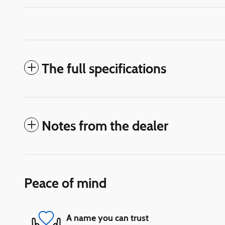
The full specifications
Notes from the dealer
Peace of mind
A name you can trust