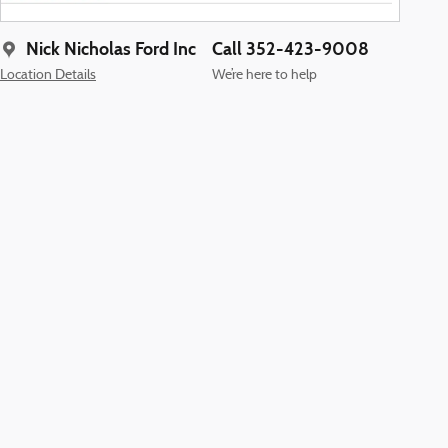
Nick Nicholas Ford Inc
Call 352-423-9008
Location Details
We’re here to help