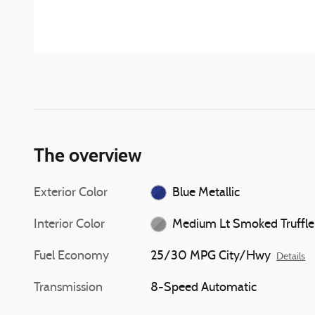
The overview
Exterior Color
Blue Metallic
Interior Color
Medium Lt Smoked Truffle
Fuel Economy
25/30 MPG City/Hwy
Details
Transmission
8-Speed Automatic