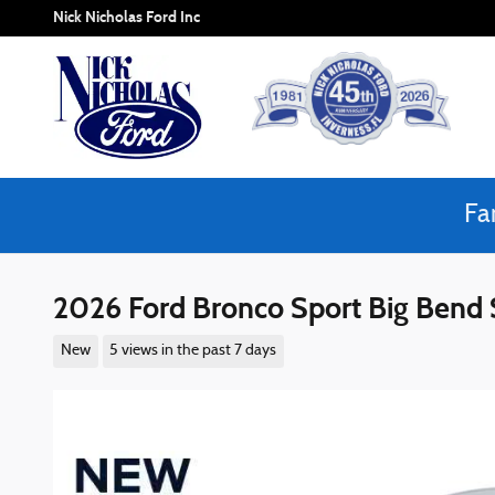
Skip to main content
Nick Nicholas Ford Inc
Fa
2026 Ford Bronco Sport Big Ben
New
5 views in the past 7 days