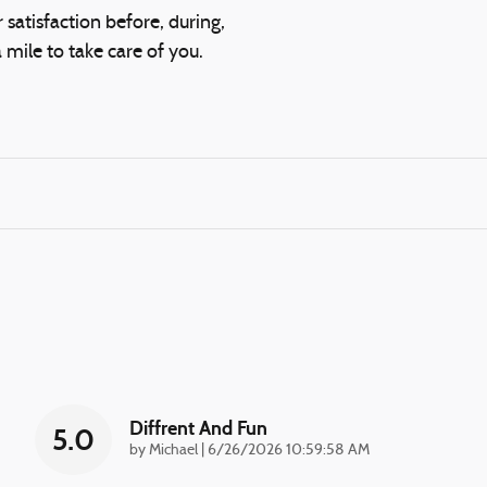
 satisfaction before, during,
 mile to take care of you.
Diffrent And Fun
5.0
on
by
Michael
|
6/26/2026 10:59:58 AM