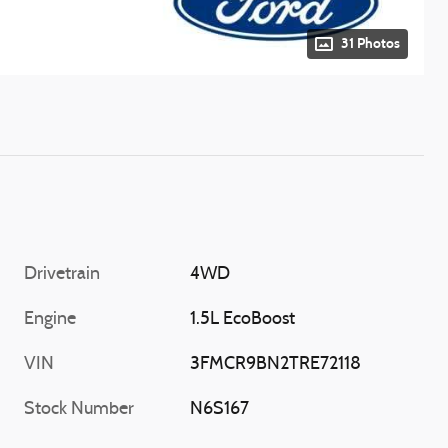
31 Photos
Drivetrain
4WD
Engine
1.5L EcoBoost
VIN
3FMCR9BN2TRE72118
Stock Number
N6S167