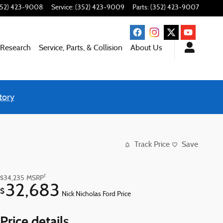
352) 423-9008
Service
:
(352) 423-9009
Parts
:
(352) 423-9007
 Research
Service, Parts, & Collision
About Us
tory
Track Price
Save
1
$34,235
MSRP
32,683
$
Nick Nicholas Ford Price
Price details