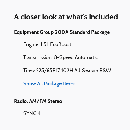
A closer look at what’s included
Equipment Group 200A Standard Package
Engine: 1.5L EcoBoost
Transmission: 8-Speed Automatic
Tires: 225/65R17 102H All-Season BSW
Show All Package Items
Radio: AM/FM Stereo
SYNC 4