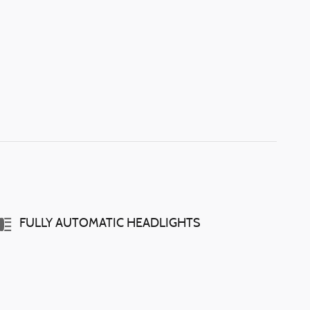
FULLY AUTOMATIC HEADLIGHTS