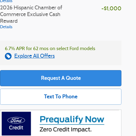
Details
2026 Hispanic Chamber of
-$1,000
Commerce Exclusive Cash
Reward
Details
6.7% APR for 62 mos on select Ford models
Explore All Offers
Request A Quote
Text To Phone