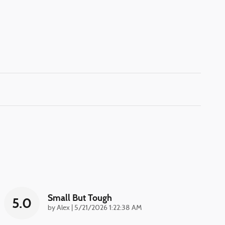
Small But Tough
5.0
on
by
Alex
|
5/21/2026 1:22:38 AM