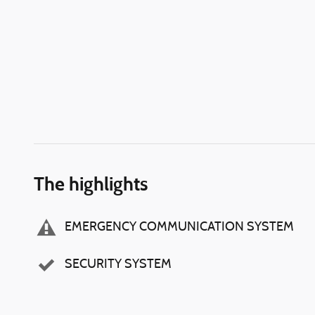
The highlights
EMERGENCY COMMUNICATION SYSTEM
SECURITY SYSTEM