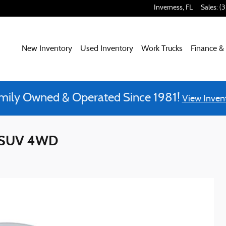
Inverness
,
FL
Sales
:
(
New Inventory
Used Inventory
Work Trucks
Finance &
mily Owned & Operated Since 1981!
View Inven
d SUV 4WD