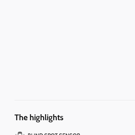
The highlights