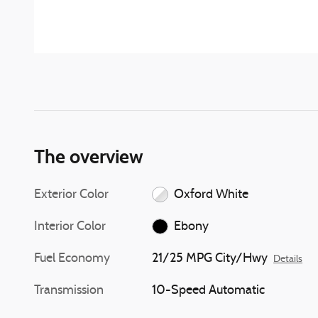
The overview
Exterior Color
Oxford White
Interior Color
Ebony
Fuel Economy
21/25 MPG City/Hwy
Details
Transmission
10-Speed Automatic