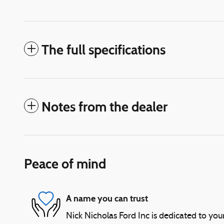
The full specifications
Notes from the dealer
Peace of mind
A name you can trust
Nick Nicholas Ford Inc is dedicated to your