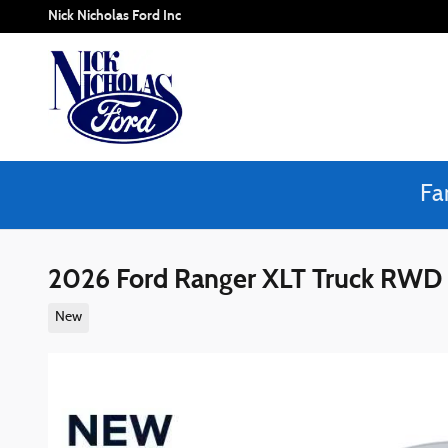
Skip to main content
Nick Nicholas Ford Inc
Fa
2026 Ford Ranger XLT Truck RWD
New