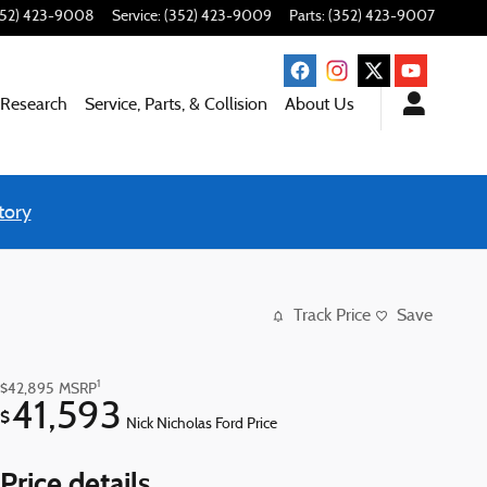
352) 423-9008
Service
:
(352) 423-9009
Parts
:
(352) 423-9007
 Research
Service, Parts, & Collision
About Us
tory
Track Price
Save
1
$42,895
MSRP
41,593
$
Nick Nicholas Ford Price
Price details