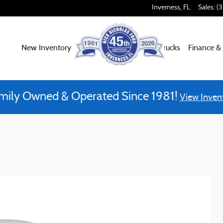
Inverness
,
FL
Sales
:
(
New Inventory
Used Inventory
Work Trucks
Finance &
mily Owned & Operated Since 1981!
View Inven