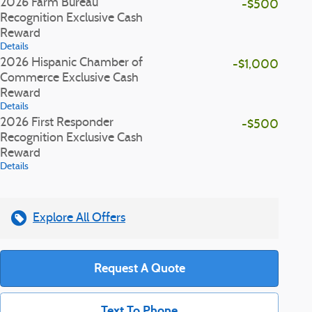
2026 Farm Bureau
-$500
Recognition Exclusive Cash
Reward
Details
2026 Hispanic Chamber of
-$1,000
Commerce Exclusive Cash
Reward
Details
2026 First Responder
-$500
Recognition Exclusive Cash
Reward
Details
Explore All Offers
Request A Quote
Text To Phone