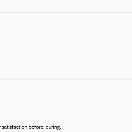
 satisfaction before, during,