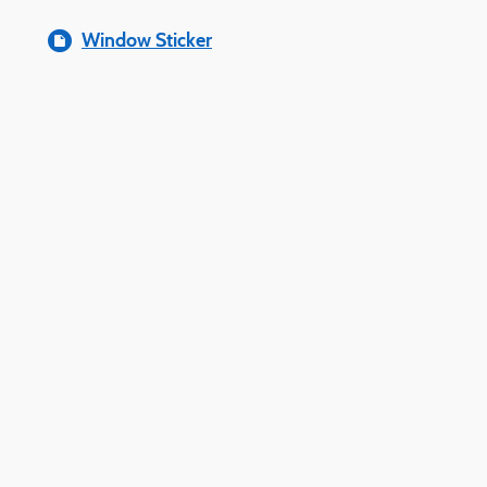
Window Sticker