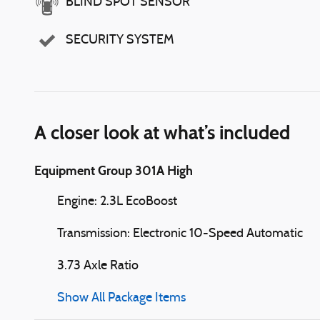
BLIND SPOT SENSOR
SECURITY SYSTEM
A closer look at what’s included
Equipment Group 301A High
Engine: 2.3L EcoBoost
Transmission: Electronic 10-Speed Automatic
3.73 Axle Ratio
Show All Package Items