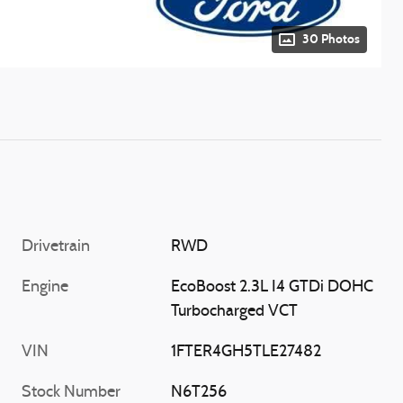
30 Photos
Drivetrain
RWD
Engine
EcoBoost 2.3L I4 GTDi DOHC
Turbocharged VCT
VIN
1FTER4GH5TLE27482
Stock Number
N6T256