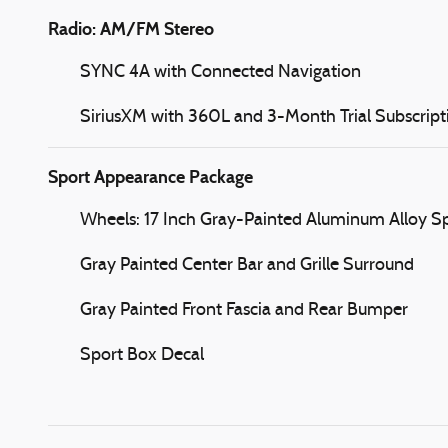
Radio: AM/FM Stereo
SYNC 4A with Connected Navigation
SiriusXM with 360L and 3-Month Trial Subscript
Sport Appearance Package
Wheels: 17 Inch Gray-Painted Aluminum Alloy S
Gray Painted Center Bar and Grille Surround
Gray Painted Front Fascia and Rear Bumper
Sport Box Decal