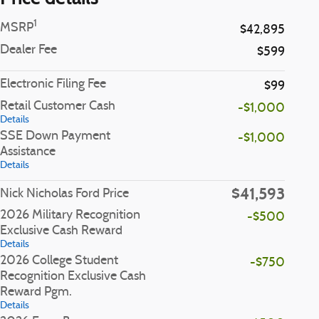
1
MSRP
$42,895
Dealer Fee
$599
Electronic Filing Fee
$99
Retail Customer Cash
-$1,000
Details
SSE Down Payment
-$1,000
Assistance
Details
$41,593
Nick Nicholas Ford Price
2026 Military Recognition
-$500
Exclusive Cash Reward
Details
2026 College Student
-$750
Recognition Exclusive Cash
Reward Pgm.
Details