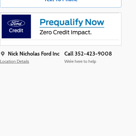
Nick Nicholas Ford Inc
Call 352-423-9008
Location Details
We’re here to help