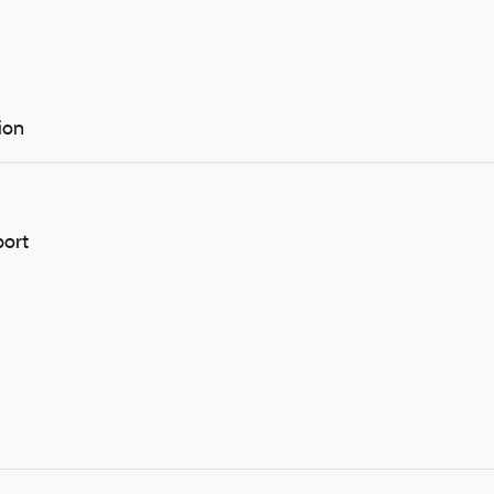
ion
port