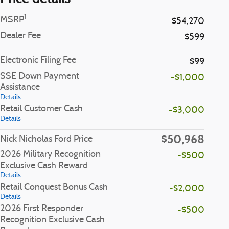
1
MSRP
$54,270
Dealer Fee
$599
Electronic Filing Fee
$99
SSE Down Payment
-$1,000
Assistance
Details
Retail Customer Cash
-$3,000
Details
$50,968
Nick Nicholas Ford Price
2026 Military Recognition
-$500
Exclusive Cash Reward
Details
Retail Conquest Bonus Cash
-$2,000
Details
2026 First Responder
-$500
Recognition Exclusive Cash