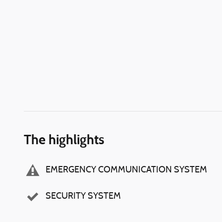
The highlights
EMERGENCY COMMUNICATION SYSTEM
SECURITY SYSTEM