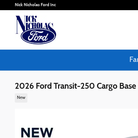
Skip to main content
Nick Nicholas Ford Inc
Fa
2026 Ford Transit-250 Cargo Ba
New