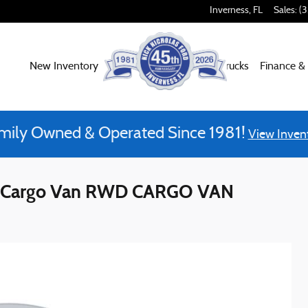
Inverness
,
FL
Sales
:
(
New Inventory
Used Inventory
Work Trucks
Finance &
mily Owned & Operated Since 1981!
View Inven
se Cargo Van RWD CARGO VAN