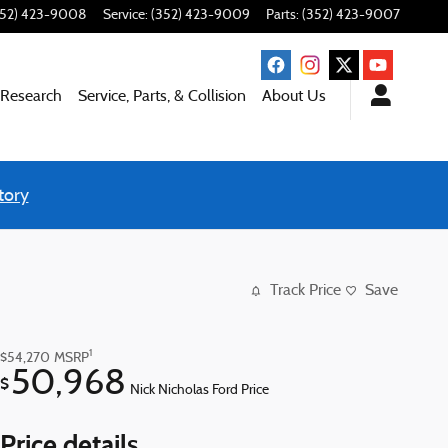
352) 423-9008
Service
:
(352) 423-9009
Parts
:
(352) 423-9007
 Research
Service, Parts, & Collision
About Us
tory
Track Price
Save
1
$54,270
MSRP
50,968
$
Nick Nicholas Ford Price
Price details