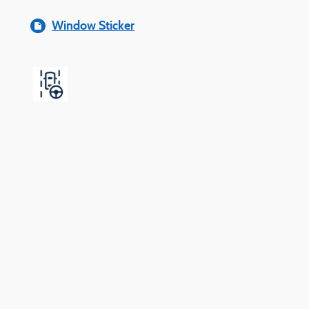
Window Sticker