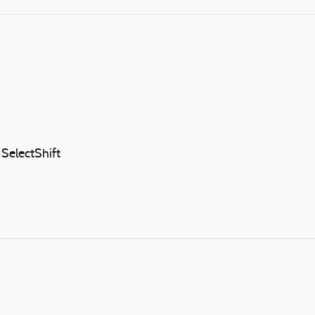
SelectShift