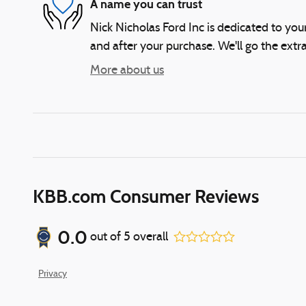
A name you can trust
Nick Nicholas Ford Inc is dedicated to your
and after your purchase. We'll go the extra
More about us
KBB.com Consumer Reviews
0.0
out of
5
overall
Privacy