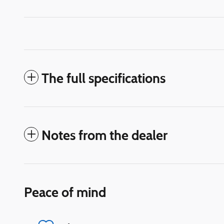
The full specifications
Notes from the dealer
Peace of mind