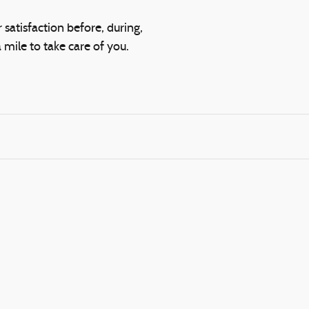
 satisfaction before, during,
 mile to take care of you.