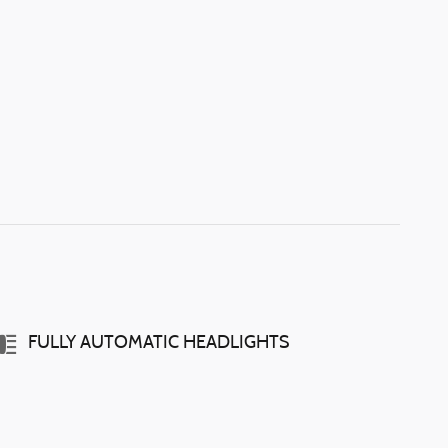
FULLY AUTOMATIC HEADLIGHTS