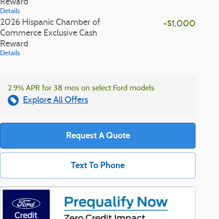
Reward
Details
2026 Hispanic Chamber of
-$1,000
Commerce Exclusive Cash
Reward
Details
2.9% APR for 38 mos on select Ford models
Explore All Offers
Request A Quote
Text To Phone