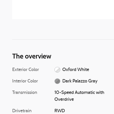
The overview
Exterior Color
Oxford White
Interior Color
Dark Palazzo Gray
Transmission
10-Speed Automatic with
Overdrive
Drivetrain
RWD