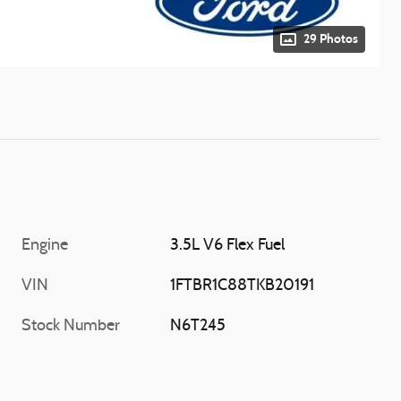
29 Photos
Engine
3.5L V6 Flex Fuel
VIN
1FTBR1C88TKB20191
Stock Number
N6T245