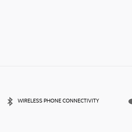
WIRELESS PHONE CONNECTIVITY