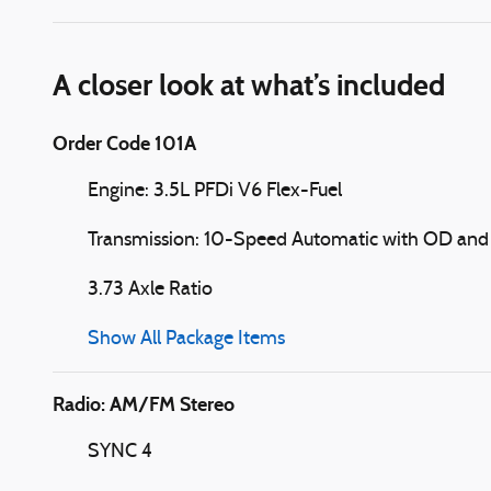
A closer look at what’s included
Order Code 101A
Engine: 3.5L PFDi V6 Flex-Fuel
Transmission: 10-Speed Automatic with OD and 
3.73 Axle Ratio
Show All Package Items
Radio: AM/FM Stereo
SYNC 4