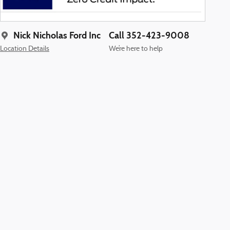
Nick Nicholas Ford Inc
Call 352-423-9008
Location Details
We’re here to help