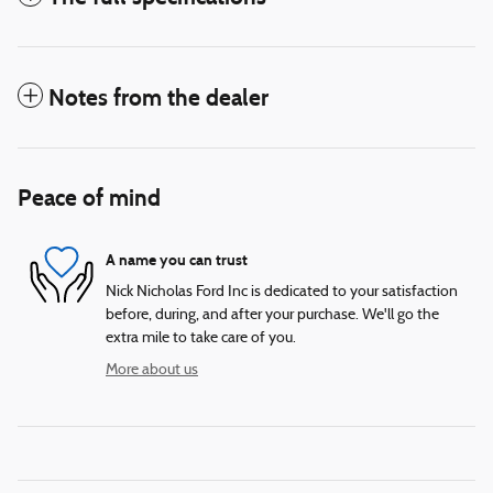
Notes from the dealer
Peace of mind
A name you can trust
Nick Nicholas Ford Inc is dedicated to your satisfaction
before, during, and after your purchase. We'll go the
extra mile to take care of you.
More about us