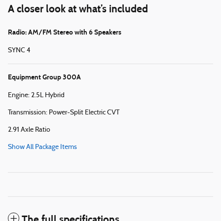
A closer look at what’s included
Radio: AM/FM Stereo with 6 Speakers
SYNC 4
Equipment Group 300A
Engine: 2.5L Hybrid
Transmission: Power-Split Electric CVT
2.91 Axle Ratio
Show All Package Items
The full specifications