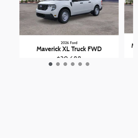
2026 Ford
Ma
Maverick XL Truck FWD
$30,688