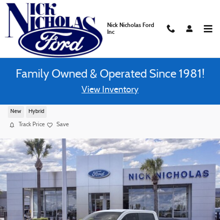
Skip to main content
Nick Nicholas Ford
Inc
Family Owned & Operated Since 1981!
View Inventory
2026 Ford Maverick XLT Truck FWD Super Cre
New
Hybrid
Track Price
Save