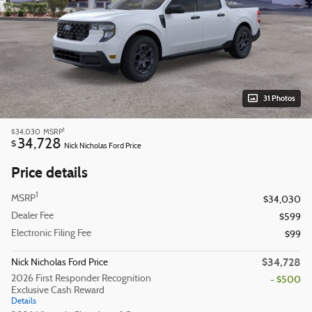
31 Photos
1
$34,030
MSRP
34,728
$
Nick Nicholas Ford Price
Price details
1
MSRP
$34,030
Dealer Fee
$599
Electronic Filing Fee
$99
$34,728
Nick Nicholas Ford Price
2026 First Responder Recognition
- $500
Exclusive Cash Reward
Details