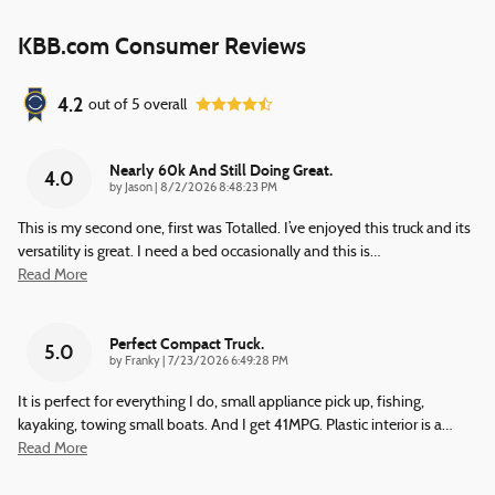
KBB.com Consumer Reviews
4.2
out of
5
overall
Nearly 60k And Still Doing Great.
4.0
on
by
Jason
|
8/2/2026 8:48:23 PM
This is my second one, first was Totalled. I’ve enjoyed this truck and its
versatility is great. I need a bed occasionally and this is
…
Read More
Perfect Compact Truck.
5.0
on
by
Franky
|
7/23/2026 6:49:28 PM
It is perfect for everything I do, small appliance pick up, fishing,
kayaking, towing small boats. And I get 41MPG. Plastic interior is a
…
Read More