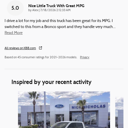
Nice Little Truck With Great MPG
5.0
on
by
Alex
|
7/18/2026 2:12:33 AM
I drive a lot for my job and this truck has been great for its MPG. I
switched to this from a Bronco sport and they handle very much
…
Read More
All reviews on KBB.com
Based on 45 consumer ratings for 2021–2026 models.
Privacy
Inspired by your recent activity
Slide 1 of 6