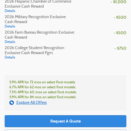
2026 Hispanic Chamber of Commerce
- $1,000
Exclusive Cash Reward
Details
2026 Military Recognition Exclusive
- $500
Cash Reward
Details
2026 Farm Bureau Recognition Exclusive
- $500
Cash Reward
Details
2026 College Student Recognition
- $750
Exclusive Cash Reward Pgm.
Details
5.9% APR for 72 mos on select Ford models
6.7% APR for 62 mos on select Ford models
7.3% APR for 60 mos on select Ford models
5.9% APR for 84 mos on select Ford models
Explore All Offers
Request A Quote