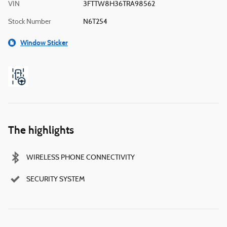
VIN
3FTTW8H36TRA98562
Stock Number
N6T254
Window Sticker
The highlights
WIRELESS PHONE CONNECTIVITY
SECURITY SYSTEM