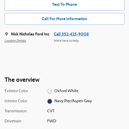
Text To Phone
Call For More Information
Nick Nicholas Ford Inc
Call 352-423-9008
Location Details
We’re here to help
The overview
Exterior Color
Oxford White
Interior Color
Navy Pier/Aspen Gray
Transmission
CVT
Drivetrain
FWD